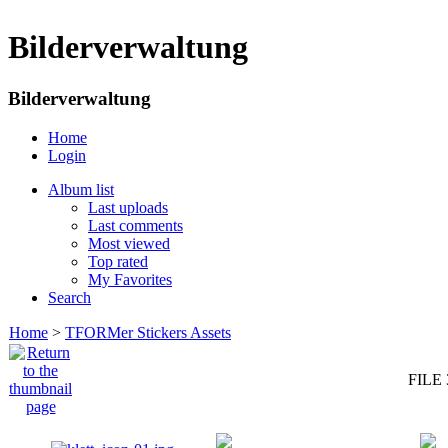
Bilderverwaltung
Bilderverwaltung
Home
Login
Album list
Last uploads
Last comments
Most viewed
Top rated
My Favorites
Search
Home
>
TFORMer Stickers Assets
FILE 