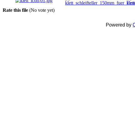
Rate this file
(No vote yet)
Powered by
C