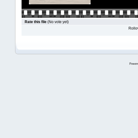
Rate this file
(No vote yet)
Rollov
Power