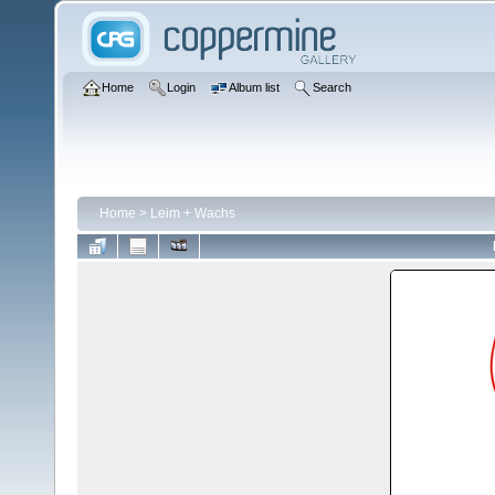
Home
Login
Album list
Search
Home
>
Leim + Wachs