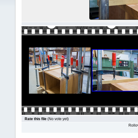
Rate this file
(No vote yet)
Rollov