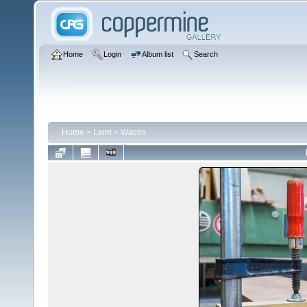
Home
Login
Album list
Search
Home
>
Leim + Wachs