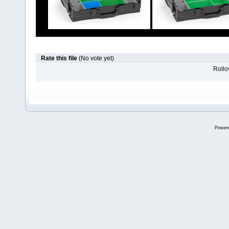
Rate this file
(No vote yet)
Rollov
Power