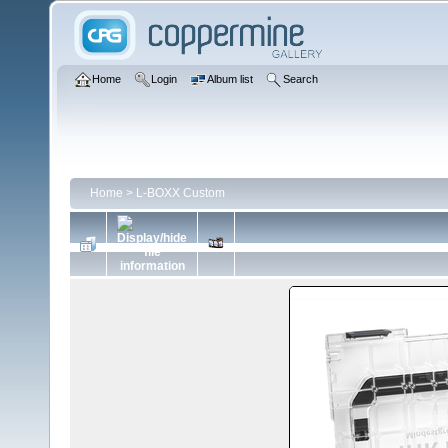
Home
Login
Album list
Search
Home
>
L-BOXX Custom