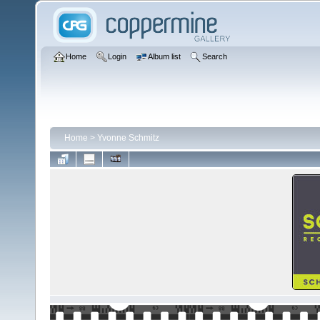
Home
Login
Album list
Search
Home
>
Yvonne Schmitz