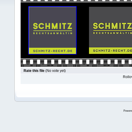
Rate this file
(No vote yet)
Rollov
Power