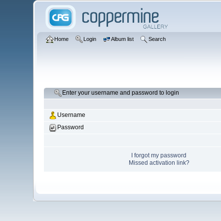
Home
Login
Album list
Search
Enter your username and password to login
Username
Password
I forgot my password
Missed activation link?