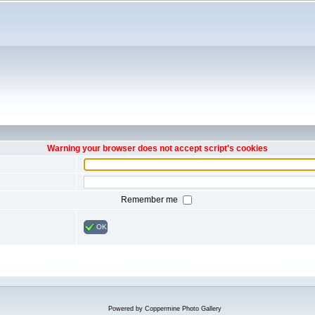
Warning your browser does not accept script's cookies
Remember me
OK
Powered by
Coppermine Photo Gallery