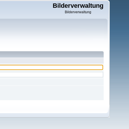
Bilderverwaltung
Bilderverwaltung