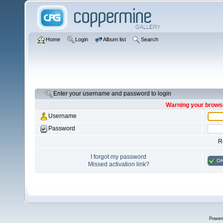
Home
Login
Album list
Search
Enter your username and password to login
Warning your browse
Username
Password
R
I forgot my password
O
Missed activation link?
Power