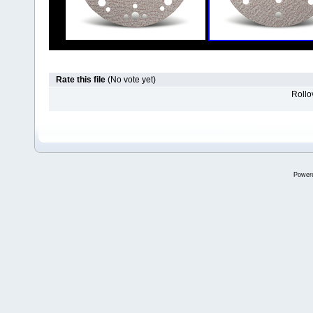
Rate this file
(No vote yet)
Rollov
Power