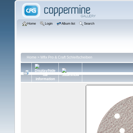
Home
Login
Album list
Search
Home
>
Wfix Pro & Craft Schleifscheiben