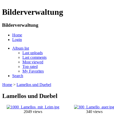
Bilderverwaltung
Bilderverwaltung
Home
Login
Album list
Last uploads
Last comments
Most viewed
Top rated
My Favorites
Search
Home
>
Lamellos und Duebel
Lamellos und Duebel
2049 views
340 views