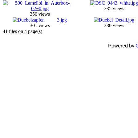
335 views
350 views
301 views
330 views
41 files on 4 page(s)
Powered by
C